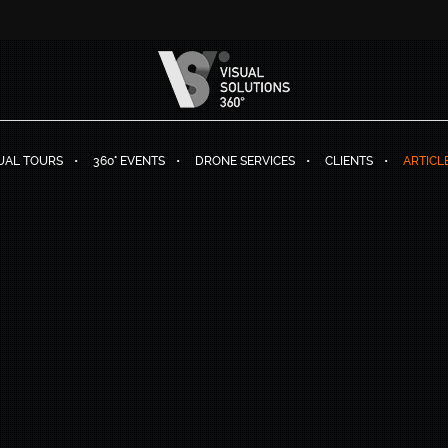
TUAL TOURS
360° EVENTS
DRONE SERVICES
CLIENTS
ARTICL