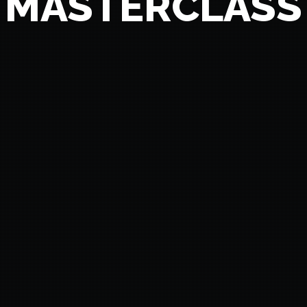
MASTERCLASS