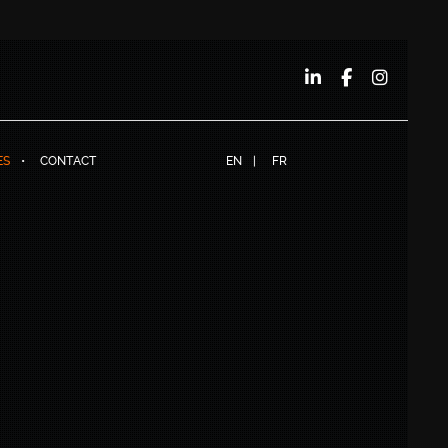
ES
CONTACT
EN
FR