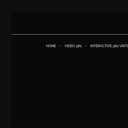
HOME
VIDEO 360
INTERACTIVE 360 VIR