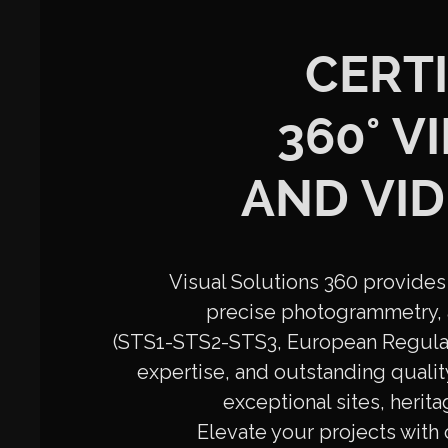
CERTI
360° 
AND VI
Visual Solutions 360 provides 
precise photogrammetry, a
(STS1-STS2-STS3, European Regulat
expertise, and outstanding quali
exceptional sites, herita
Elevate your projects with 