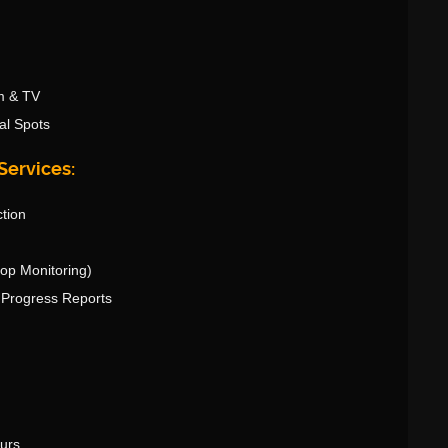
m & TV
al Spots
Services:
ction
rop Monitoring)
& Progress Reports
ours