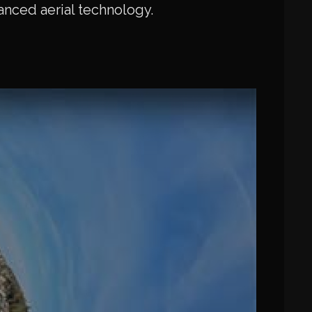
vanced aerial technology.