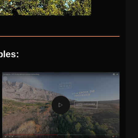
ples: