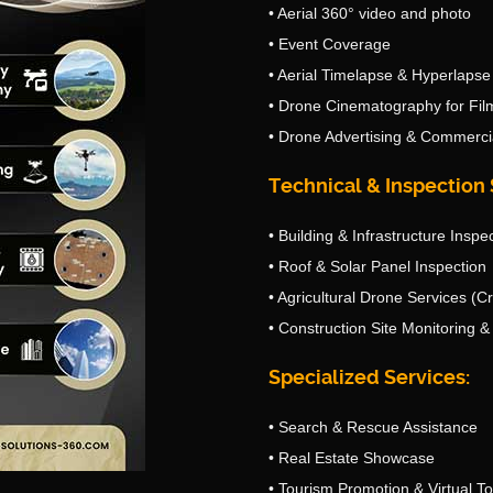
• Aerial 360° video and photo
• Event Coverage
• Aerial Timelapse & Hyperlapse
• Drone Cinematography for Fil
• Drone Advertising & Commerci
Technical & Inspection 
• Building & Infrastructure Inspe
• Roof & Solar Panel Inspection
• Agricultural Drone Services (C
• Construction Site Monitoring 
Specialized Services:
• Search & Rescue Assistance
• Real Estate Showcase
• Tourism Promotion & Virtual T