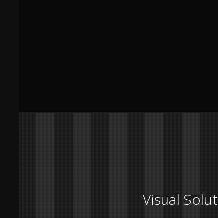
Visual Solu