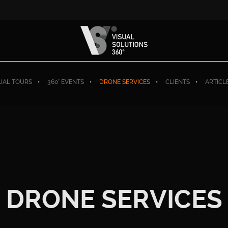
TUAL TOURS
360° EVENTS
DRONE SERVICES
CLIENTS
ARTICL
DRONE SERVICES