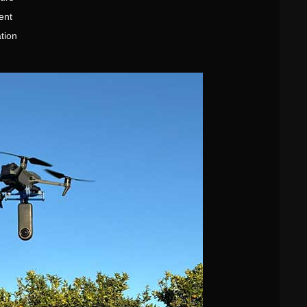
ent
tion