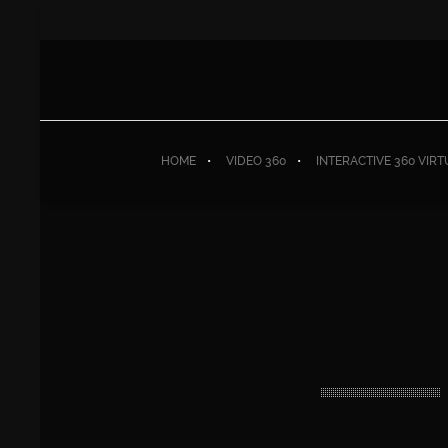
HOME
VIDEO 360
INTERACTIVE 360 VIR