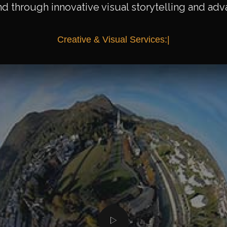
nd through innovative visual storytelling and ad
C
r
e
a
t
i
v
e
&
V
i
s
u
a
l
S
e
r
v
i
c
e
s
:
|