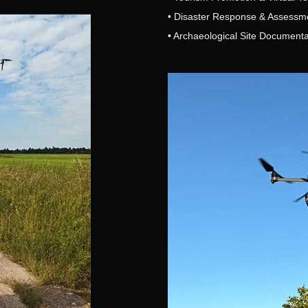
• Disaster Response & Assessm
• Archaeological Site Documenta