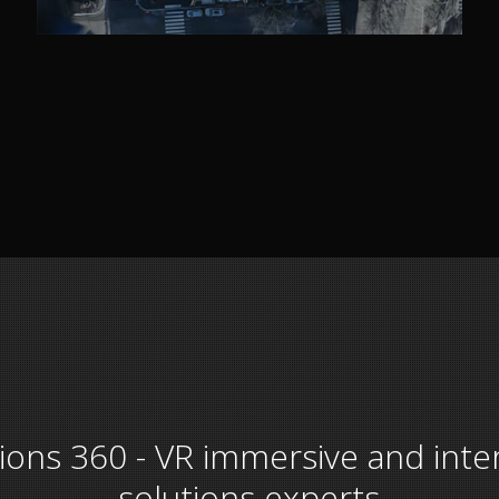
tions 360 - VR immersive and inte
solutions experts