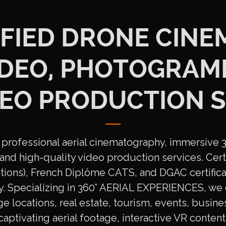
FIED DRONE CINE
VIDEO, PHOTOGRAM
DEO PRODUCTION S
professional aerial cinematography, immersive 36
nd high-quality video production services. Certi
ions), French Diplôme CATS, and DGAC certifica
ty. Specializing in 360° AERIAL EXPERIENCES, we 
ge locations, real estate, tourism, events, busines
captivating aerial footage, interactive VR conte