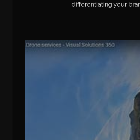
differentiating your bra