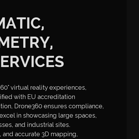
MATIC,
METRY,
ERVICES
0° virtual reality experiences,
fied with EU accreditation
tion, Drone360 ensures compliance,
excel in showcasing large spaces,
ses, and industrial sites.
nt, and accurate 3D mapping,