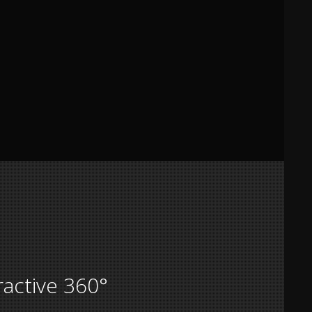
ractive 360°