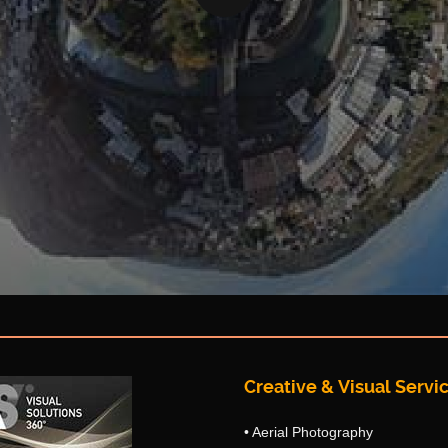
Creative & Visual Servic
• Aerial Photography