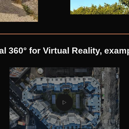
al 360° for Virtual Reality, exam