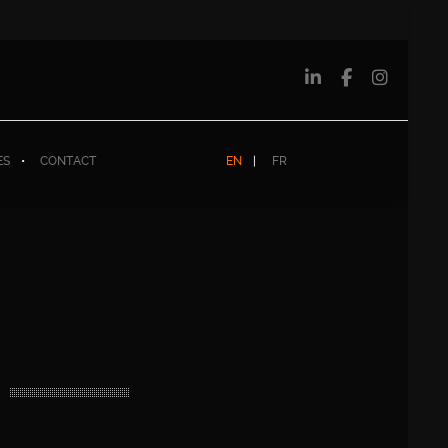
ES
CONTACT
EN
FR