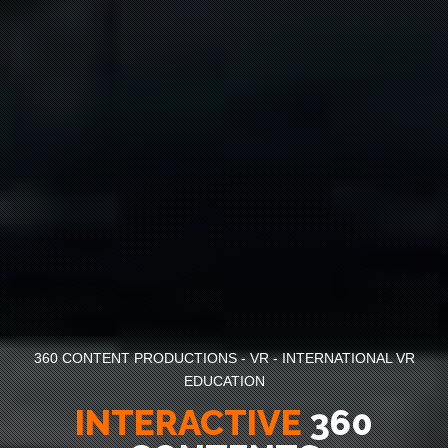
360 CONTENT PRODUCTIONS - VR - INTERNATIONAL VR
EDUCATION
IMMERSIVE
360