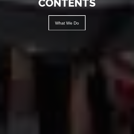
What We Do