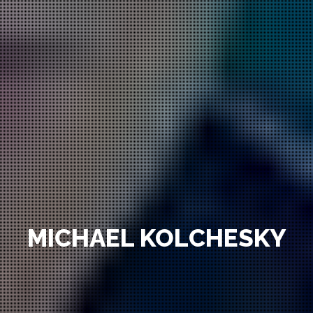
MICHAEL KOLCHESKY