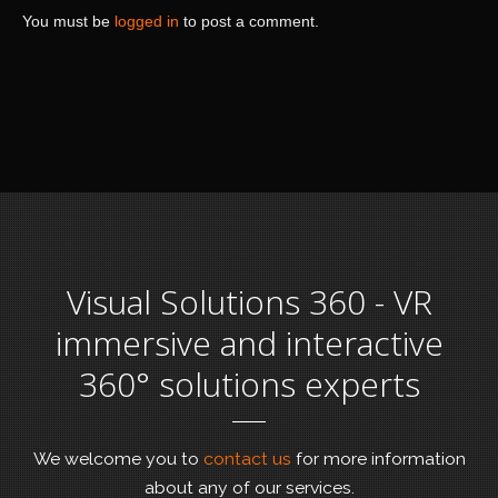
You must be
logged in
to post a comment.
Visual Solutions 360 - VR
immersive and interactive
360° solutions experts
We welcome you to
contact us
for more information
about any of our services.