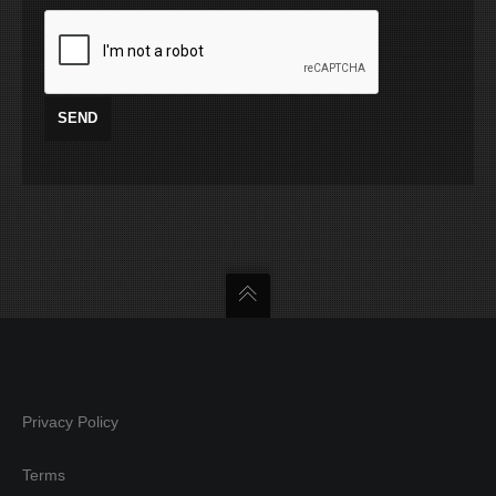
Privacy Policy
Terms