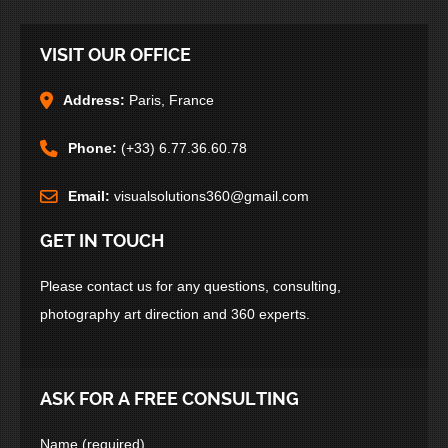
VISIT OUR OFFICE
Address:
Paris, France
Phone:
(+33) 6.77.36.60.78
Email:
visualsolutions360@gmail.com
GET IN TOUCH
Please contact us for any questions, consulting,
photography art direction and 360 experts.
ASK FOR A FREE CONSULTING
Name (required)