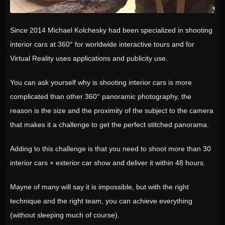
Since 2014 Michael Kolchesky had been specialized in shooting
interior cars at 360° for worldwide interactive tours and for
Virtual Reality uses applications and publicity use.
You can ask yourself why is shooting interior cars is more
complicated than other 360° panoramic photography, the
reason is the size and the proximity of the subject to the camera
that makes it a challenge to get the perfect stitched panorama.
Adding to this challenge is that you need to shoot more than 30
interior cars + exterior car show and deliver it within 48 hours.
Mayne of many will say it is impossible, but with the right
technique and the right team, you can achieve everything
(without sleeping much of course).