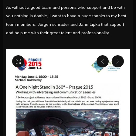
As without a good team and persons who support and be with
you nothing is doable, I want to have a huge thanks to my best
team members: Jürgen schrader and Jann Lipka that support
and help me with their great talent and professionality.