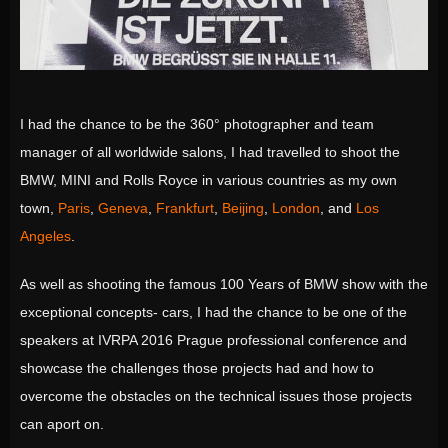
I had the chance to be the 360° photographer and team
manager of all worldwide salons, I had travelled to shoot the
BMW, MINI and Rolls Royce in various countries as my own
town,
Paris
,
Geneva
,
Frankfurt
,
Beijing
,
London
, and
Los
Angeles
.
As well as shooting the famous 100 Years of BMW show with the
exceptional concepts- cars, I had the chance to be one of the
speakers at IVRPA 2016 Prague professional conference and
showcase the challenges those projects had and how to
overcome the obstacles on the technical issues those projects
can aport on.