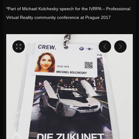
*Part of Michael Kolchesky speech for the IVRPA – Professional
Virtual Reality community conference at Prague 2017