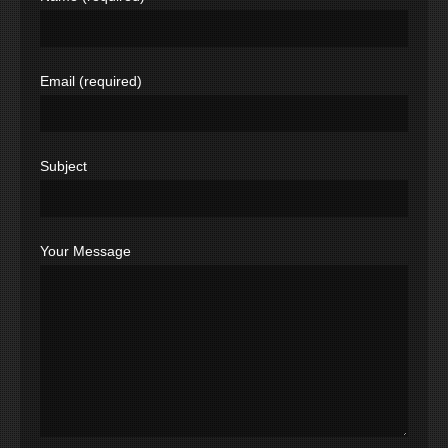
Email (required)
Subject
Your Message