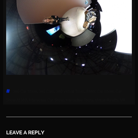
360 Car Show
,
360 Cars
,
360 Virtual Tours
,
BMW
,
Car Show
,
Car
Show At 360
,
Interactive Car Show
,
Interactive Tours
,
Virtual Reality
,
VR
LEAVE A REPLY