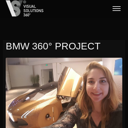
BMW 360° PROJECT