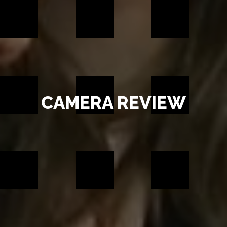
CAMERA REVIEW