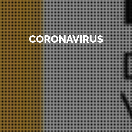
CORONAVIRUS