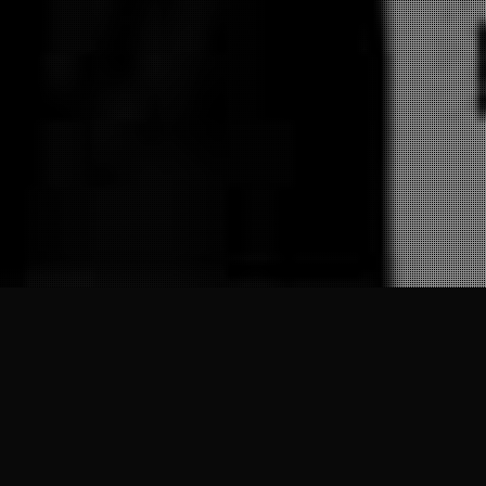
28
JAN 2025