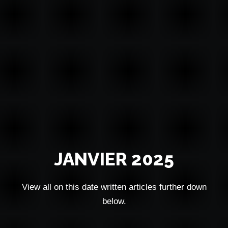
JANVIER 2025
View all on this date written articles further down
below.