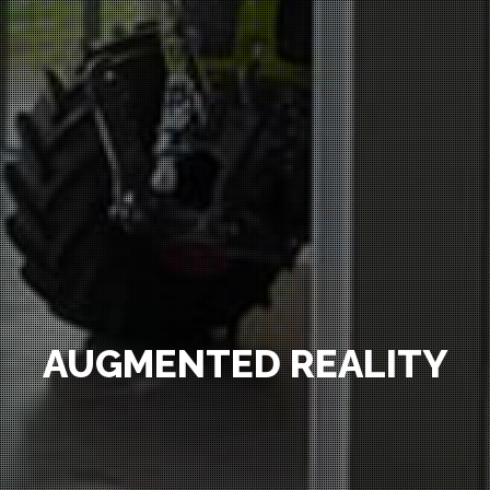
AUGMENTED REALITY