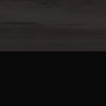
25
MAR 2022