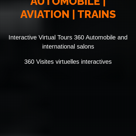
AUTOMOBILE |
AVIATION | TRAINS
Interactive Virtual Tours 360 Automobile and
international salons
360 Visites virtuelles interactives