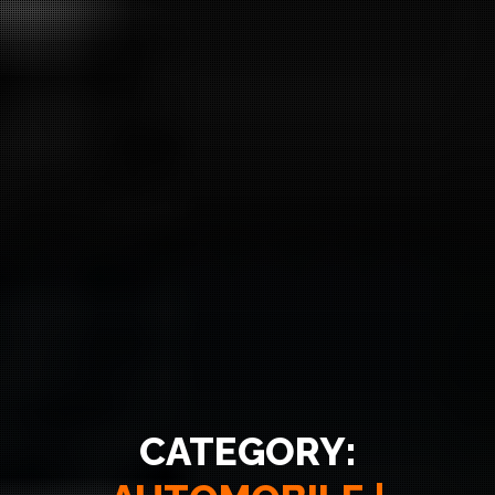
CATEGORY: