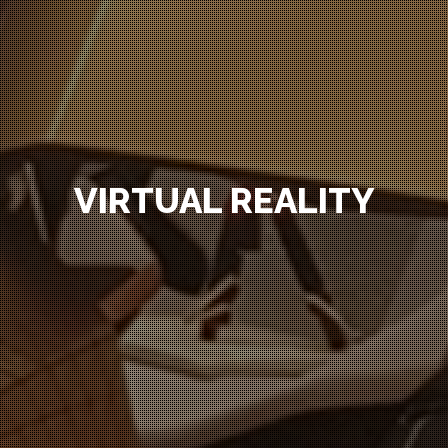
VIRTUAL REALITY