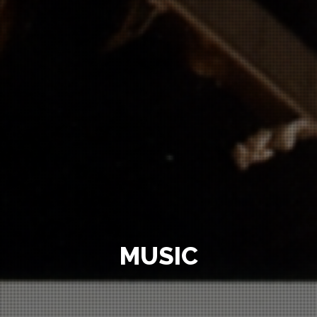
MUSIC