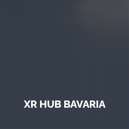
XR HUB BAVARIA