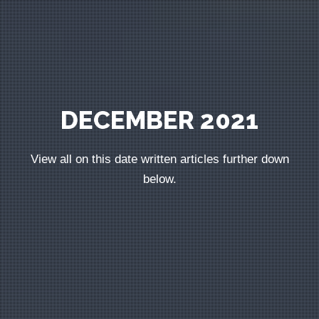
DECEMBER 2021
View all on this date written articles further down
below.