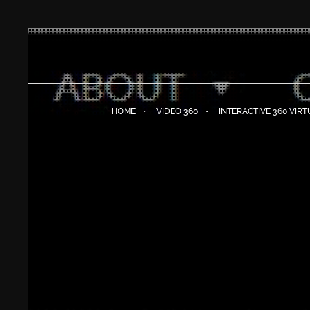
HOME
VIDEO 360
INTERACTIVE 360 VIR