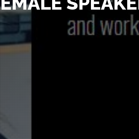
FEMALE SPEAKE