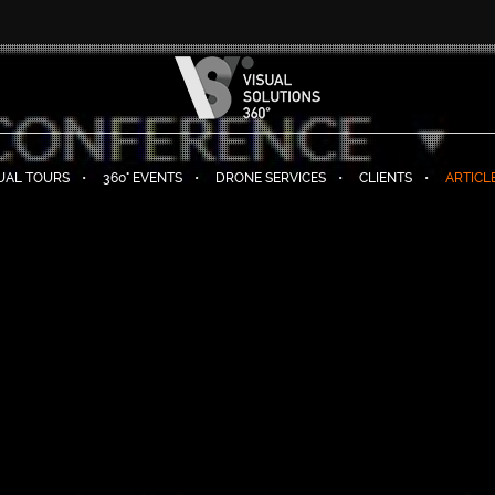
TUAL TOURS
360° EVENTS
DRONE SERVICES
CLIENTS
ARTICL