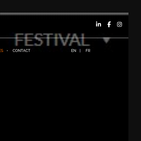
ES
CONTACT
EN
FR