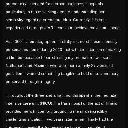
prematurity. Intended for a broad audience, it appeals
particularly to those seeking deeper understanding and
sensitivity regarding premature birth. Currently, it is best
experienced through a VR headset to achieve maximum impact.
As a 360° cinematographer, I initially recorded these intensely
personal moments during 2019, not with the intention of making
a film, but because I feared losing my premature twin sons,
Nathanaël and Maxime, who were born at only 27 weeks of
gestation. I wanted something tangible to hold onto, a memory
preserved through imagery.
Throughout the three and a half months spent in the neonatal
intensive care unit (NICU) in a Paris hospital, the act of filming
provided me with comfort, grounding me in an incredibly
challenging situation. Two years later, when I finally had the
courage to revisit the footage stored on my computer, I