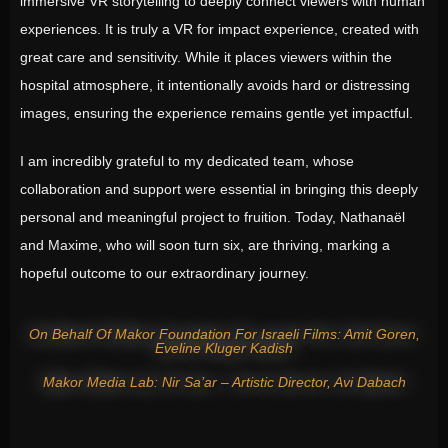
immersive VR storytelling to deeply connect viewers with human
experiences. It is truly a VR for impact experience, created with
great care and sensitivity. While it places viewers within the
hospital atmosphere, it intentionally avoids hard or distressing
images, ensuring the experience remains gentle yet impactful.
I am incredibly grateful to my dedicated team, whose
collaboration and support were essential in bringing this deeply
personal and meaningful project to fruition. Today, Nathanaël
and Maxime, who will soon turn six, are thriving, marking a
hopeful outcome to our extraordinary journey.
On Behalf Of Makor Foundation For Israeli Films: Amit Goren,
Eveline Kluger Kadish
Makor Media Lab: Nir Sa’ar – Artistic Director, Avi Dabach