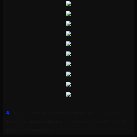
360
,
360 Virtual Tours
,
Breathe
,
Documentry
,
France
,
Immersion
,
Immersive Productions
,
Meta
,
New Images Festival
,
Video 360
,
VR
,
Vr For
Impact
,
VR Productions
,
XR