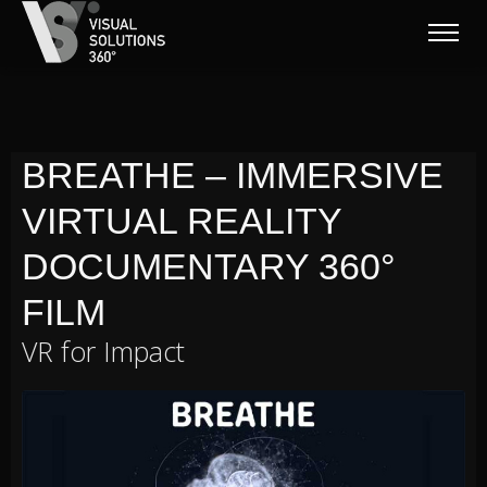
BREATHE – IMMERSIVE
VIRTUAL REALITY
DOCUMENTARY 360°
FILM
VR for Impact