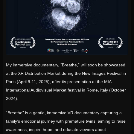
My immersive documentary, “Breathe,” will soon be showcased
at the XR Distribution Market during the New Images Festival in
Paris (April 9-11, 2025), after its presentation at the MIA
International Audiovisual Market festival in Rome, Italy (October
2024).
“Breathe” is a gentle, immersive VR documentary capturing a
family’s emotional journey with premature twins, aiming to raise
awareness, inspire hope, and educate viewers about