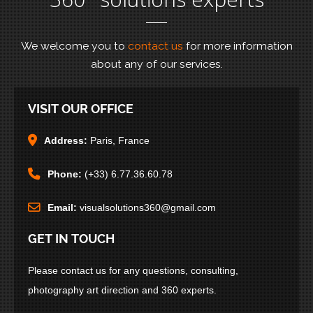
We welcome you to
contact us
for more information
about any of our services.
VISIT OUR OFFICE
Address:
Paris, France
Phone:
(+33) 6.77.36.60.78
Email:
visualsolutions360@gmail.com
GET IN TOUCH
Please contact us for any questions, consulting,
photography art direction and 360 experts.