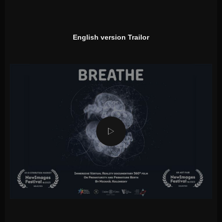
English version Trailor