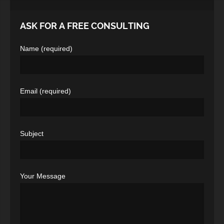
ASK FOR A FREE CONSULTING
Name (required)
Email (required)
Subject
Your Message