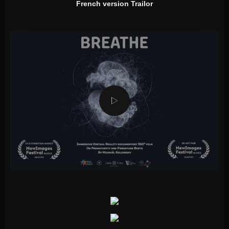
French version Trailor