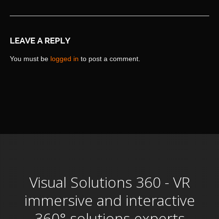
LEAVE A REPLY
You must be
logged in
to post a comment.
Visual Solutions 360 - VR
immersive and interactive
360° solutions experts