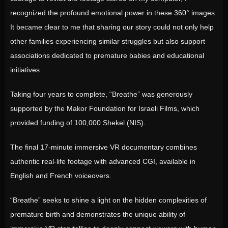
recognized the profound emotional power in these 360° images.
It became clear to me that sharing our story could not only help
other families experiencing similar struggles but also support
associations dedicated to premature babies and educational
initiatives.
Taking four years to complete, “Breathe” was generously
supported by the Makor Foundation for Israeli Films, which
provided funding of 100,000 Shekel (NIS).
The final 17-minute immersive VR documentary combines
authentic real-life footage with advanced CGI, available in
English and French voiceovers.
“Breathe” seeks to shine a light on the hidden complexities of
premature birth and demonstrates the unique ability of