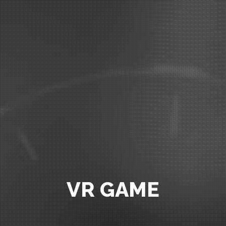
VR GAME