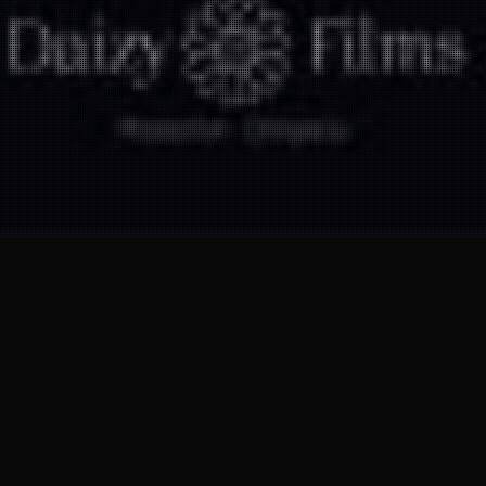
28
MAR 2025