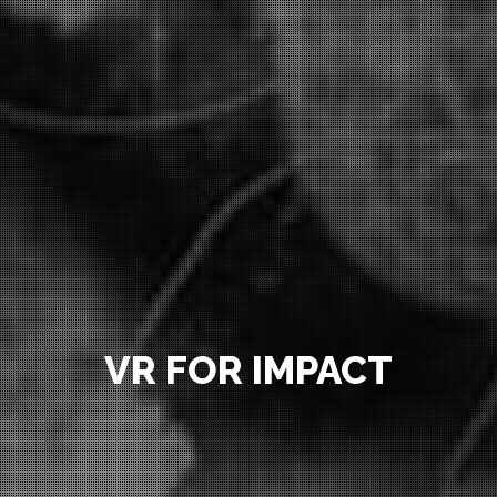
VR FOR IMPACT