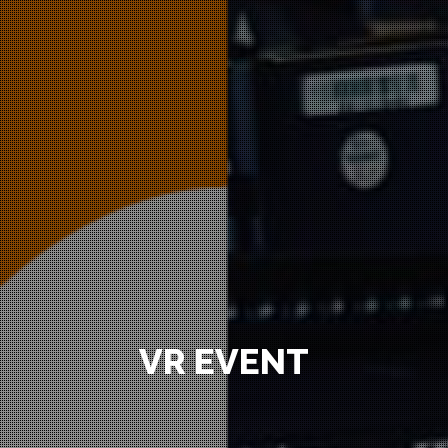
VR EVENT