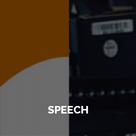
SPEECH