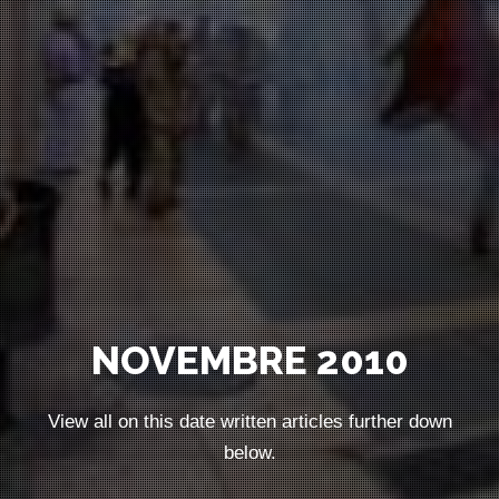
NOVEMBRE 2010
View all on this date written articles further down
below.