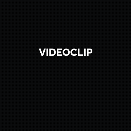
VIDEOCLIP