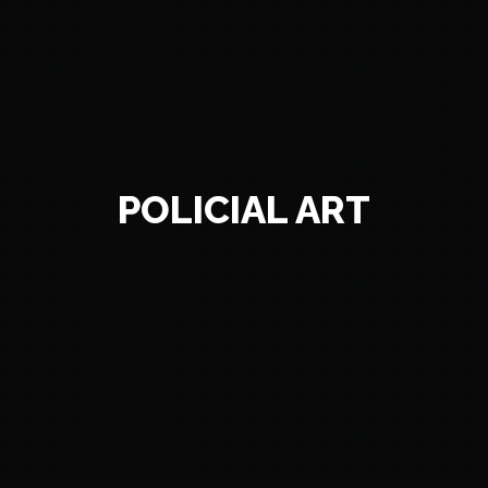
POLICIAL ART