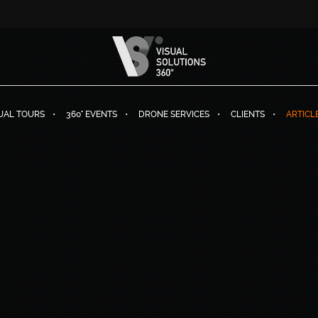
TUAL TOURS
360° EVENTS
DRONE SERVICES
CLIENTS
ARTICL