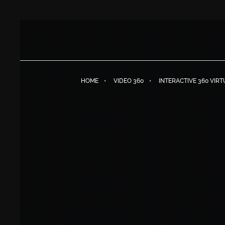
HOME
VIDEO 360
INTERACTIVE 360 VIR