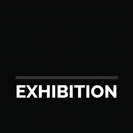
EXHIBITION