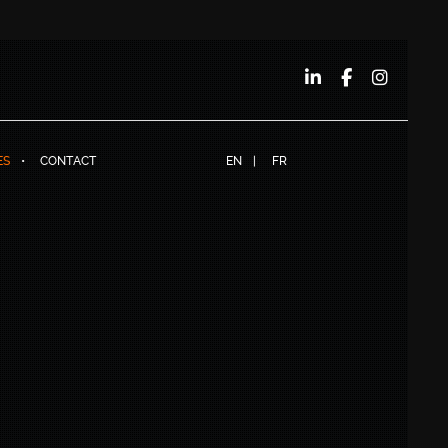
ES
CONTACT
EN
FR