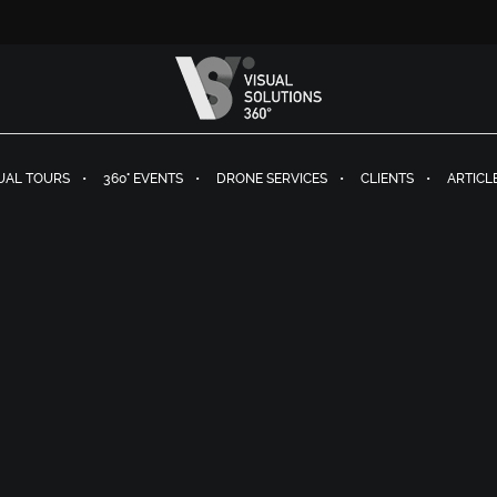
TUAL TOURS
360° EVENTS
DRONE SERVICES
CLIENTS
ARTICL