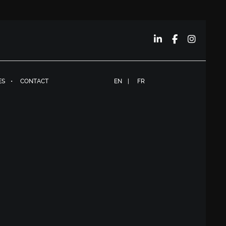
ES
CONTACT
EN
FR