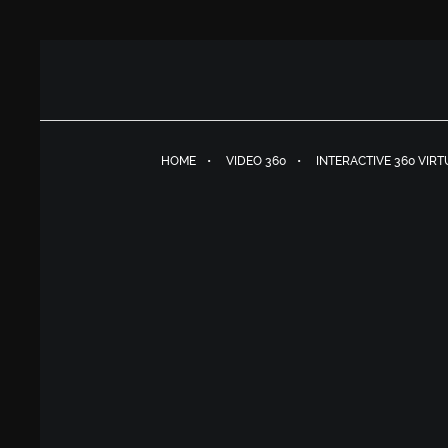
HOME
VIDEO 360
INTERACTIVE 360 VIR