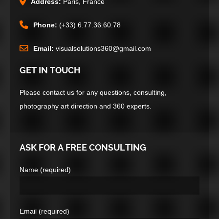
Address:
Paris, France
Phone:
(+33) 6.77.36.60.78
Email:
visualsolutions360@gmail.com
GET IN TOUCH
Please contact us for any questions, consulting,
photography art direction and 360 experts.
ASK FOR A FREE CONSULTING
Name (required)
Email (required)