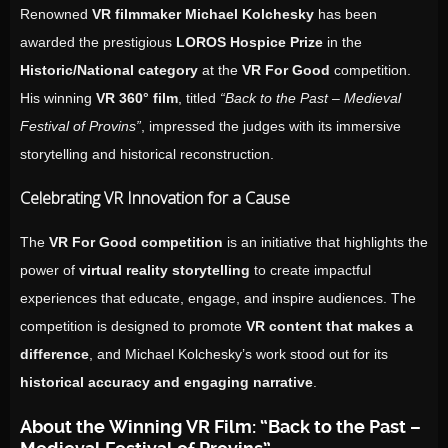
Renowned
VR filmmaker Michael Kolchesky
has been
awarded the prestigious
LOROS Hospice Prize
in the
Historic/National category
at the
VR For Good
competition.
His winning
VR 360° film
, titled
“Back to the Past – Medieval
Festival of Provins”
, impressed the judges with its immersive
storytelling and historical reconstruction.
Celebrating VR Innovation for a Cause
The
VR For Good competition
is an initiative that highlights the
power of
virtual reality storytelling
to create impactful
experiences that educate, engage, and inspire audiences. The
competition is designed to promote
VR content that makes a
difference
, and Michael Kolchesky’s work stood out for its
historical accuracy and engaging narrative
.
About the Winning VR Film: “Back to the Past –