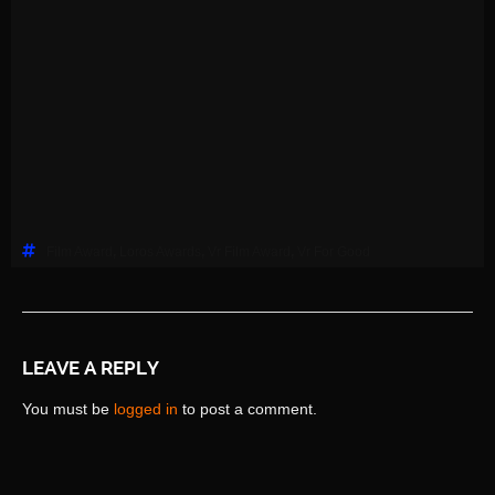
Film Award
,
Loros Awards
,
Vr Film Award
,
Vr For Good
LEAVE A REPLY
You must be
logged in
to post a comment.