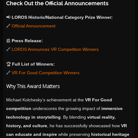
Check Out the Official Announcements
📢
LOROS Historic/National Category Prize Winner:
🔗
Official Announcement
📰
Press Release:
🔗
LOROS Announces VR Competition Winners
🏆
Full List of Winners:
🔗
VR For Good Competition Winners
Why This Award Matters
Michael Kolchesky’s achievement at the
VR For Good
competition
underscores the growing impact of
immersive
technology in storytelling
. By blending
virtual reality,
history, and culture
, he has successfully showcased how
VR
can educate and inspire
while preserving
historical heritage