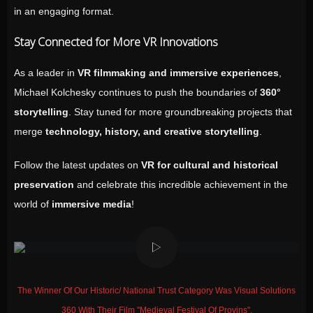
in an engaging format.
Stay Connected for More VR Innovations
As a leader in
VR filmmaking and immersive experiences
,
Michael Kolchesky continues to push the boundaries of
360°
storytelling
. Stay tuned for more groundbreaking projects that
merge
technology, history, and creative storytelling
.
Follow the latest updates on
VR for cultural and historical
preservation
and celebrate this incredible achievement in the
world of
immersive media
!
The Winner Of Our Historic/ National Trust Category Was Visual Solutions
360 With Their Film "Medieval Festival Of Provins".