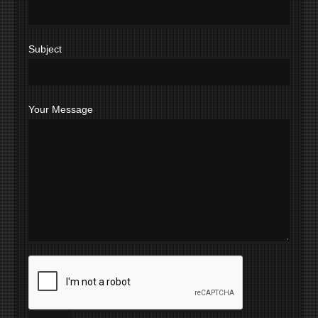
Subject
Your Message