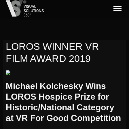
LOROS WINNER VR
FILM AWARD 2019
Michael Kolchesky Wins
LOROS Hospice Prize for
Historic/National Category
at VR For Good Competition