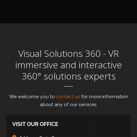
Visual Solutions 360 - VR
immersive and interactive
360° solutions experts
We welcome you to
contact us
for more information
about any of our services.
VISIT OUR OFFICE