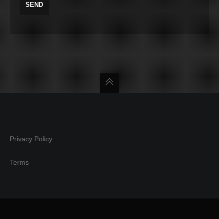
Privacy Policy
Terms