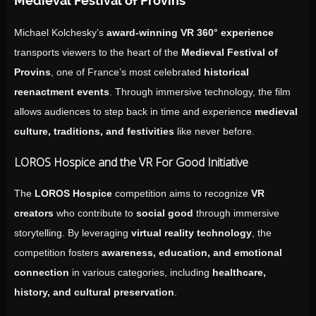
Medieval Festival of Provins”
Michael Kolchesky’s
award-winning VR 360° experience
transports viewers to the heart of the
Medieval Festival of
Provins
, one of France’s most celebrated
historical
reenactment events
. Through immersive technology, the film
allows audiences to step back in time and experience
medieval
culture, traditions, and festivities
like never before.
LOROS Hospice and the VR For Good Initiative
The
LOROS Hospice
competition aims to recognize
VR
creators
who contribute to
social good
through immersive
storytelling. By leveraging
virtual reality technology
, the
competition fosters
awareness, education, and emotional
connection
in various categories, including
healthcare,
history, and cultural preservation
.