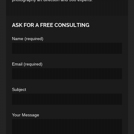
ASK FOR A FREE CONSULTING
Name (required)
Email (required)
Subject
Your Message