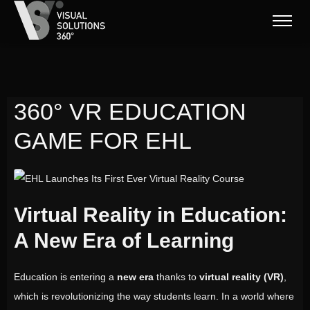
360° VR EDUCATION
GAME FOR EHL
EHL Launches Its First Ever Virtual Reality Course
Virtual Reality in Education:
A New Era of Learning
Education is entering a
new era
thanks to
virtual reality (VR)
,
which is revolutionizing the way students learn. In a world where