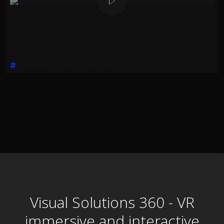
Education VR
,
EHL
,
VR
,
VR Game
Visual Solutions 360 - VR
immersive and interactive