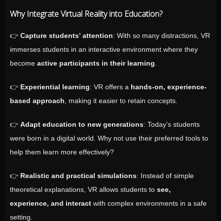
Why Integrate Virtual Reality into Education?
👉
Capture students’ attention
: With so many distractions, VR
immerses students in an interactive environment where they
become
active participants in their learning
.
👉
Experiential learning
: VR offers a
hands-on, experience-
based approach
, making it easier to retain concepts.
👉
Adapt education to new generations
: Today’s students
were born in a digital world. Why not use their preferred tools to
help them learn more effectively?
👉
Realistic and practical simulations
: Instead of simple
theoretical explanations, VR allows students to
see,
experience, and interact
with complex environments in a safe
setting.