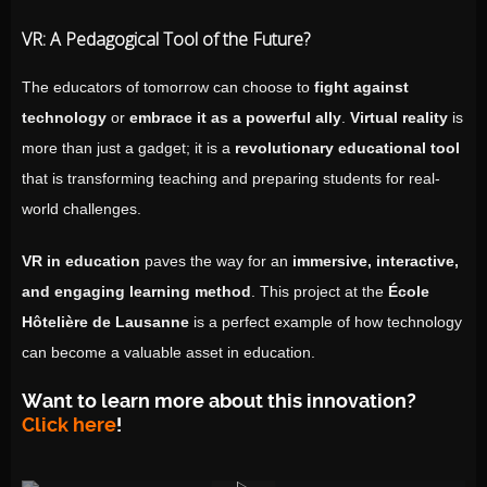
VR: A Pedagogical Tool of the Future?
The educators of tomorrow can choose to
fight against
technology
or
embrace it as a powerful ally
.
Virtual reality
is
more than just a gadget; it is a
revolutionary educational tool
that is transforming teaching and preparing students for real-
world challenges.
VR in education
paves the way for an
immersive, interactive,
and engaging learning method
. This project at the
École
Hôtelière de Lausanne
is a perfect example of how technology
can become a valuable asset in education.
Want to learn more about this innovation?
Click here
!