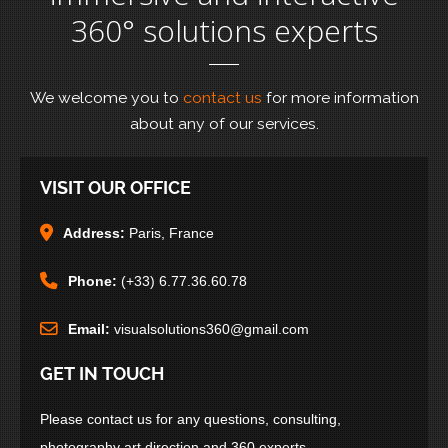
360° solutions experts
We welcome you to
contact us
for more information
about any of our services.
VISIT OUR OFFICE
Address:
Paris, France
Phone:
(+33) 6.77.36.60.78
Email:
visualsolutions360@gmail.com
GET IN TOUCH
Please contact us for any questions, consulting,
photography art direction and 360 experts.