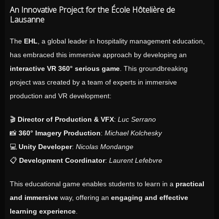
An Innovative Project for the École Hôtelière de
Lausanne
The
EHL
, a global leader in hospitality management education,
has embraced this immersive approach by developing an
interactive VR 360° serious game
. This groundbreaking
project was created by a team of experts in immersive
production and VR development:
🎬
Director of Production & VFX
:
Luc Serrano
📸
360° Imagery Production
:
Michael Kolchesky
💻
Unity Developer
:
Nicolas Mondange
📋
Development Coordinator
:
Laurent Lefebvre
This educational game enables students to learn in a
practical
and immersive
way, offering an
engaging and effective
learning experience
.