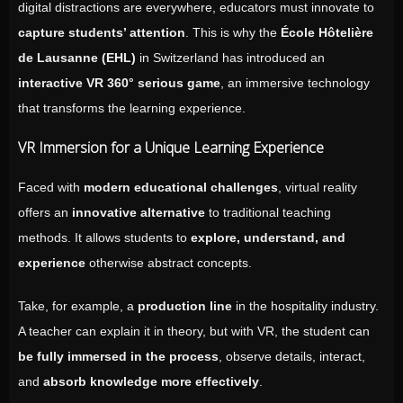
digital distractions are everywhere, educators must innovate to
capture students’ attention
. This is why the
École Hôtelière
de Lausanne (EHL)
in Switzerland has introduced an
interactive VR 360° serious game
, an immersive technology
that transforms the learning experience.
VR Immersion for a Unique Learning Experience
Faced with
modern educational challenges
, virtual reality
offers an
innovative alternative
to traditional teaching
methods. It allows students to
explore, understand, and
experience
otherwise abstract concepts.
Take, for example, a
production line
in the hospitality industry.
A teacher can explain it in theory, but with VR, the student can
be fully immersed in the process
, observe details, interact,
and
absorb knowledge more effectively
.